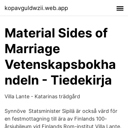
kopavguldwzii.web.app
Material Sides of
Marriage
Vetenskapsbokha
ndeln - Tiedekirja
Villa Lante - Katarinas trädgård
Synnöve Statsminister Sipilä är också värd för
en festmottagning till ära av Finlands 100-
årsjubileum vid Finlands Rom-institut Villa Lante.