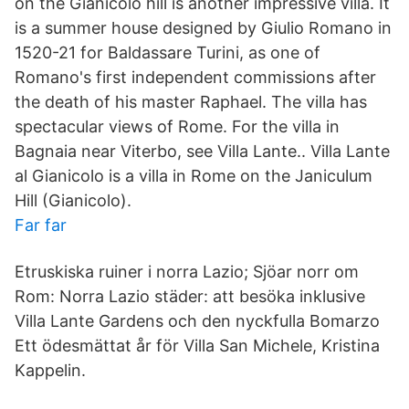
on the Gianicolo hill is another impressive villa. It
is a summer house designed by Giulio Romano in
1520-21 for Baldassare Turini, as one of
Romano's first independent commissions after
the death of his master Raphael. The villa has
spectacular views of Rome. For the villa in
Bagnaia near Viterbo, see Villa Lante.. Villa Lante
al Gianicolo is a villa in Rome on the Janiculum
Hill (Gianicolo).
Far far
Etruskiska ruiner i norra Lazio; Sjöar norr om
Rom: Norra Lazio städer: att besöka inklusive
Villa Lante Gardens och den nyckfulla Bomarzo
Ett ödesmättat år för Villa San Michele, Kristina
Kappelin.