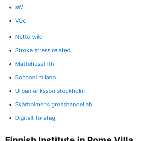
sW
VQc
Netto wiki
Stroke stress related
Mattehuset lth
Bocconi milano
Urban eriksson stockholm
Skärholmens grosshandel ab
Digitalt foretag
Finnish Institute in Rome Villa