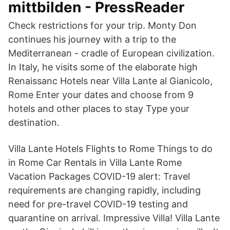
mittbilden - PressReader
Check restrictions for your trip. Monty Don
continues his journey with a trip to the
Mediterranean - cradle of European civilization.
In Italy, he visits some of the elaborate high
Renaissanc Hotels near Villa Lante al Gianicolo,
Rome Enter your dates and choose from 9
hotels and other places to stay Type your
destination.
Villa Lante Hotels Flights to Rome Things to do
in Rome Car Rentals in Villa Lante Rome
Vacation Packages COVID-19 alert: Travel
requirements are changing rapidly, including
need for pre-travel COVID-19 testing and
quarantine on arrival. Impressive Villa! Villa Lante