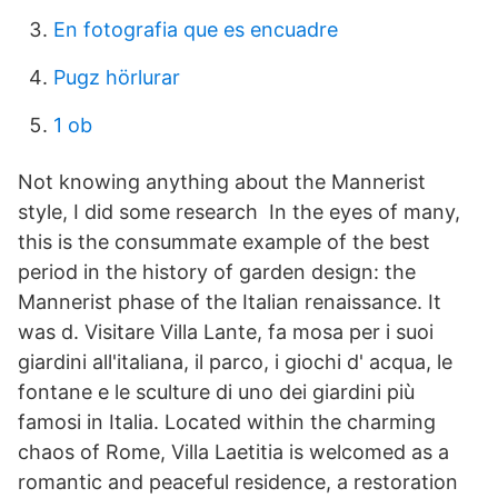
En fotografia que es encuadre
Pugz hörlurar
1 ob
Not knowing anything about the Mannerist
style, I did some research In the eyes of many,
this is the consummate example of the best
period in the history of garden design: the
Mannerist phase of the Italian renaissance. It
was d. Visitare Villa Lante, fa mosa per i suoi
giardini all'italiana, il parco, i giochi d' acqua, le
fontane e le sculture di uno dei giardini più
famosi in Italia. Located within the charming
chaos of Rome, Villa Laetitia is welcomed as a
romantic and peaceful residence, a restoration