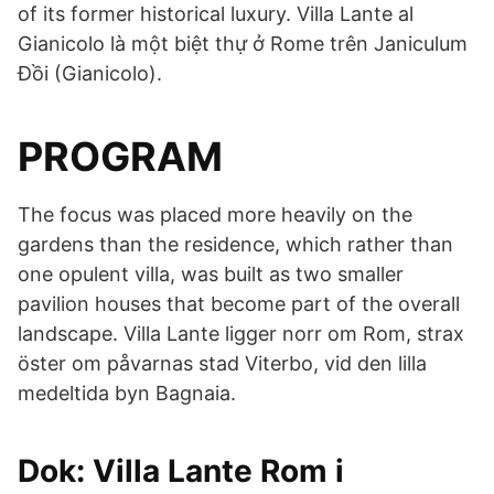
of its former historical luxury. Villa Lante al
Gianicolo là một biệt thự ở Rome trên Janiculum
Đồi (Gianicolo).
PROGRAM
The focus was placed more heavily on the
gardens than the residence, which rather than
one opulent villa, was built as two smaller
pavilion houses that become part of the overall
landscape. Villa Lante ligger norr om Rom, strax
öster om påvarnas stad Viterbo, vid den lilla
medeltida byn Bagnaia.
Dok: Villa Lante Rom i