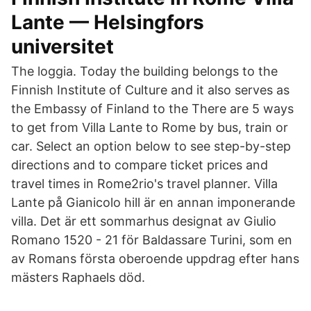
Lante — Helsingfors
universitet
The loggia. Today the building belongs to the
Finnish Institute of Culture and it also serves as
the Embassy of Finland to the There are 5 ways
to get from Villa Lante to Rome by bus, train or
car. Select an option below to see step-by-step
directions and to compare ticket prices and
travel times in Rome2rio's travel planner. Villa
Lante på Gianicolo hill är en annan imponerande
villa. Det är ett sommarhus designat av Giulio
Romano 1520 - 21 för Baldassare Turini, som en
av Romans första oberoende uppdrag efter hans
mästers Raphaels död.