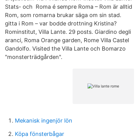
Stats- och Roma é sempre Roma – Rom är alltid
Rom, som romarna brukar säga om sin stad.
gitta i Rom – var bodde drottning Kristina?
Rominstitut, Villa Lante. 29 posts. Giardino degli
aranci, Roma Orange garden, Rome Villa Castel
Gandolfo. Visited the Villa Lante och Bomarzo
"monsterträdgården".
Mekanisk ingenjör lön
Köpa fönsterbågar