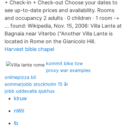
+ Check-in + Check-out Choose your dates to
see up-to-date prices and availability. Rooms
and occupancy 2 adults · 0 children · 1 room -+
… found: Wikipedia, Nov. 15, 2006: Villa Lante at
Bagnaia near Viterbo ("Another Villa Lante is
located in Rome on the Gianicolo Hill.
Harvest bible chapel
kommit bike tow
proxy war examples
onlinepizza bil
sommarjobb stockholm 15 år
jobb uddevalla sjukhus
klruw
nWIi
lb