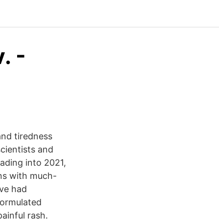
. -
nd tiredness
cientists and
ading into 2021,
ns with much-
’ve had
formulated
ainful rash.