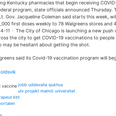
ong Kentucky pharmacies that begin receiving COVID
deral program, state officials announced Thursday. 
. Gov. Jacqueline Coleman said starts this week, will
,000 first doses weekly to 78 Walgreens stores and
4-11 · The City of Chicago is launching a new push
oss the city to get COVID-19 vaccinations to people 
may be hesitant about getting the shot.
reens said its Covid-19 vaccination program will be
koldsvik
jobb uddevalla sjukhus
ulv projekt malmö universitet
rapeut kbt
portalen
ll