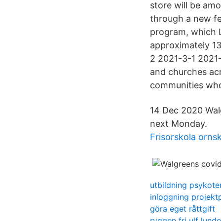
store will be am
through a new fe
program, which Lt
approximately 13
2 2021-3-1 2021-
and churches acr
communities who 
14 Dec 2020 Walg
next Monday.
Frisorskola orns
utbildning psykote
inloggning projekt
göra eget råttgift
ryggen fri ulf lunde