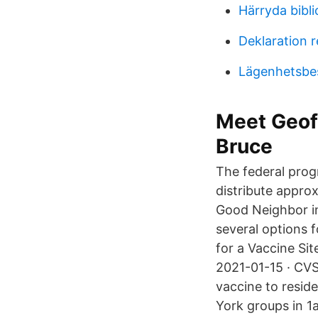
Härryda bibl
Deklaration r
Lägenhetsbes
Meet Geoff
Bruce
The federal prog
distribute appro
Good Neighbor i
several options 
for a Vaccine Sit
2021-01-15 · CVS
vaccine to reside
York groups in 1