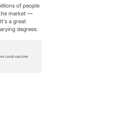
llions of people
 the market —
t's a great
varying degrees.