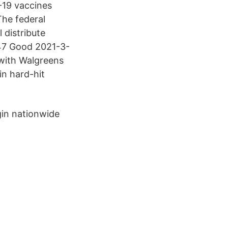
-19 vaccines
The federal
 distribute
 47 Good 2021-3-
 with Walgreens
in hard-hit
gin nationwide