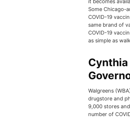
it becomes availa
Some Chicago-are
COVID-19 vaccine
same brand of va
COVID-19 vaccinat
as simple as walk
Cynthia
Governo
Walgreens (WBA)
drugstore and ph
9,000 stores and 
number of COVID-