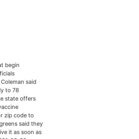
at begin
icials
e Coleman said
ly to 78
 state offers
vaccine
r zip code to
lgreens said they
ive it as soon as