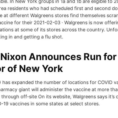
ble. In New York groups in 1a and 1b are eligible to 
a residents who had scheduled first and second do
 at different Walgreens stores find themselves scram
ccine for their 2021-02-03 · Walgreens is now offeri
ions at some of its stores across the country. Unfort
ing in and getting a flu shot.
 Nixon Announces Run for
r of New York
 has expanded the number of locations for COVID v
armacy giant will administer the vaccine at more than
through off-site On its website, Walgreens says it’s o
19 vaccines in some states at select stores.