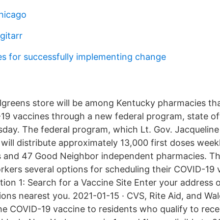
hicago
gitarr
ies for successfully implementing change
algreens store will be among Kentucky pharmacies th
19 vaccines through a new federal program, state off
ay. The federal program, which Lt. Gov. Jacquelin
 will distribute approximately 13,000 first doses week
s and 47 Good Neighbor independent pharmacies. The
rkers several options for scheduling their COVID-19 
ion 1: Search for a Vaccine Site Enter your address o
tions nearest you. 2021-01-15 · CVS, Rite Aid, and Wa
the COVID-19 vaccine to residents who qualify to rece