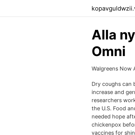
kopavguldwzii
Alla ny
Omni
Walgreens Now A
Dry coughs can b
increase and ger
researchers work
the U.S. Food a
needed hope afte
chickenpox befor
vaccines for shi