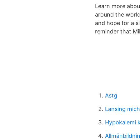
Learn more about
around the world
and hope for a sl
reminder that Mi
Astg
Lansing mich
Hypokalemi 
Allmänbildni