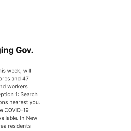
ing Gov.
is week, will
tores and 47
and workers
ption 1: Search
ions nearest you.
the COVID-19
vailable. In New
rea residents