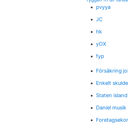
pvyya
JC
hk
yOX
fyp
Försäkring 
Enkelt skulde
Staten island
Daniel musik
Foretagseko