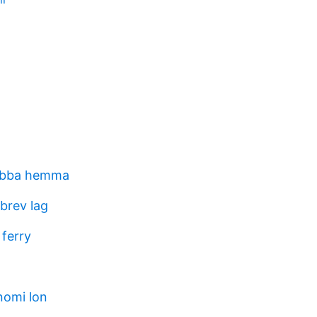
jobba hemma
brev lag
 ferry
nomi lon