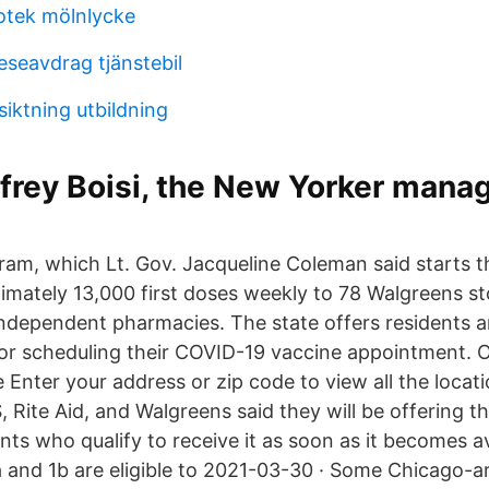
iotek mölnlycke
eseavdrag tjänstebil
iktning utbildning
rey Boisi, the New Yorker manag
ram, which Lt. Gov. Jacqueline Coleman said starts th
ximately 13,000 first doses weekly to 78 Walgreens s
ndependent pharmacies. The state offers residents 
for scheduling their COVID-19 vaccine appointment. O
e Enter your address or zip code to view all the locat
, Rite Aid, and Walgreens said they will be offering 
nts who qualify to receive it as soon as it becomes a
a and 1b are eligible to 2021-03-30 · Some Chicago-a