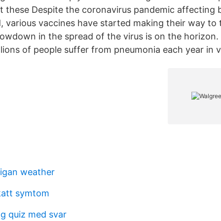
 these Despite the coronavirus pandemic affecting bi
, various vaccines have started making their way to
owdown in the spread of the virus is on the horizon. I
llions of people suffer from pneumonia each year in 
igan weather
katt symtom
ng quiz med svar