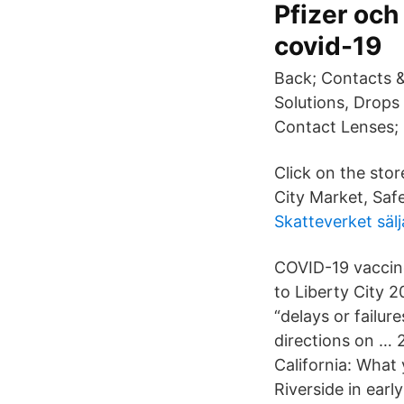
Pfizer och
covid-19
Back; Contacts &
Solutions, Drops
Contact Lenses;
Click on the stor
City Market, Sa
Skatteverket sälj
COVID-19 vaccin
to Liberty City 
“delays or failur
directions on … 
California: What
Riverside in earl