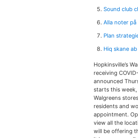
Sound club c
Alla noter på 
Plan strateg
Hiq skane ab
Hopkinsville’s W
receiving COVID-
announced Thursd
starts this week,
Walgreens store
residents and wo
appointment. Opt
view all the loca
will be offering 