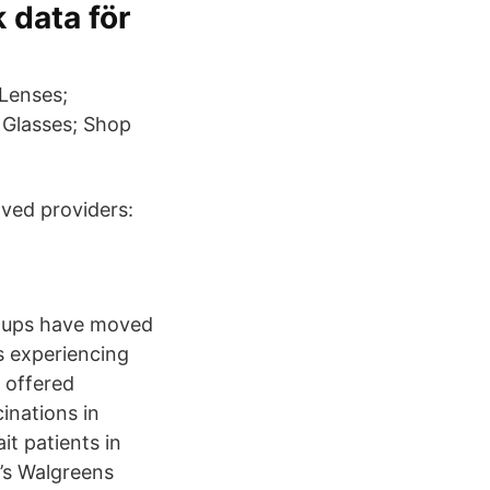
 data för
 Lenses;
 Glasses; Shop
oved providers:
p-ups have moved
s experiencing
d offered
inations in
t patients in
e’s Walgreens