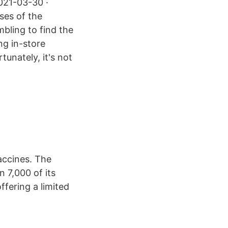
2021-03-30 ·
ses of the
bling to find the
ng in-store
unately, it's not
accines. The
 7,000 of its
ffering a limited