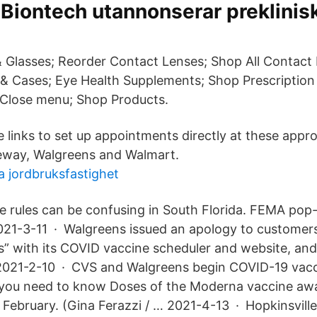
 Biontech utannonserar preklinisk
 Glasses; Reorder Contact Lenses; Shop All Contact
 & Cases; Eye Health Supplements; Shop Prescription
 Close menu; Shop Products.
e links to set up appointments directly at these appr
feway, Walgreens and Walmart.
a jordbruksfastighet
e rules can be confusing in South Florida. FEMA po
2021-3-11 · Walgreens issued an apology to customer
es” with its COVID vaccine scheduler and website, an
2021-2-10 · CVS and Walgreens begin COVID-19 vacc
 you need to know Doses of the Moderna vaccine awai
y February. (Gina Ferazzi / … 2021-4-13 · Hopkinsvill