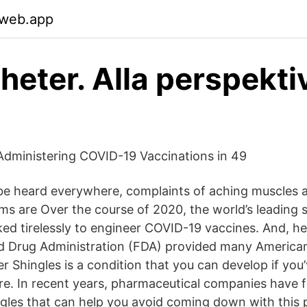
.web.app
heter. Alla perspektiv
dministering COVID-19 Vaccinations in 49
e heard everywhere, complaints of aching muscles a
ms are Over the course of 2020, the world’s leading s
ed tirelessly to engineer COVID-19 vaccines. And, he
nd Drug Administration (FDA) provided many America
r Shingles is a condition that you can develop if you
e. In recent years, pharmaceutical companies have 
ngles that can help you avoid coming down with this p